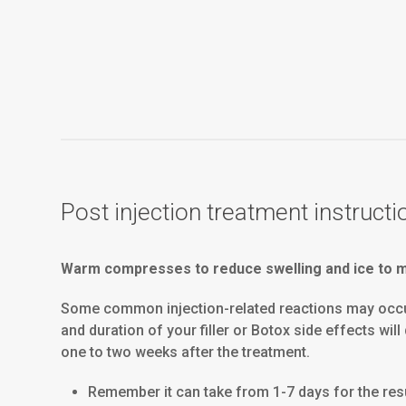
Post injection treatment instructi
Warm compresses to reduce swelling and ice to mi
Some common injection-related reactions may occur, 
and duration of your filler or Botox side effects wi
one to two weeks after the treatment.
Remember it can take from 1-7 days for the resul