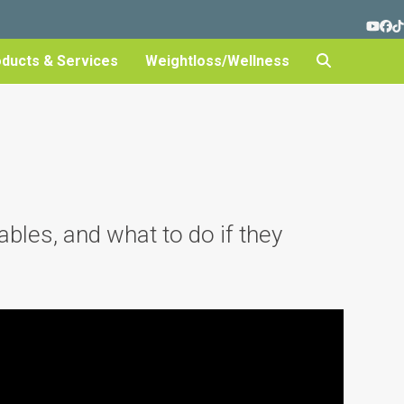
YouT
Fa
T
oducts & Services
Weightloss/Wellness
bles, and what to do if they