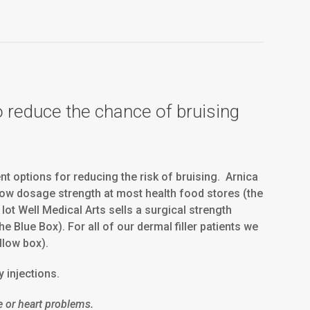
o reduce the chance of bruising
t options for reducing the risk of bruising. Arnica
ow dosage strength at most health food stores (the
lot Well Medical Arts sells a surgical strength
 Blue Box). For all of our dermal filler patients we
llow box).
y injections.
e or heart problems.