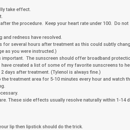
lly take effect.
t.
 after the procedure. Keep your heart rate under 100. Do not
ing and redness have resolved.
or several hours after treatment as this could subtly change t
ge as you were instructed.)
s important. The sunscreen should offer broadband protectio
have created a list of some of my favorite sunscreens to hel
 2 days after treatment. (Tylenol is always fine.)
 the treatment area for 5-10 minutes every hour and watch th
ng.
ecessary.
are. These side effects usually resolve naturally within 1-14 d
ur lip then lipstick should do the trick.