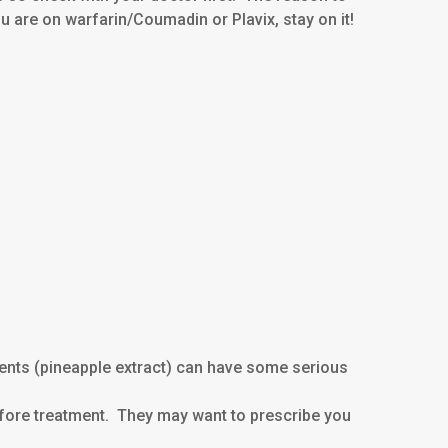
you are on warfarin/Coumadin or Plavix, stay on it!
ments (pineapple extract) can have some serious
 before treatment. They may want to prescribe you