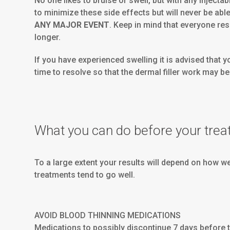
No one likes to bruise or swell, but with any injec
to minimize these side effects but will never be able
ANY MAJOR EVENT
. Keep in mind that everyone res
longer.
If you have experienced swelling it is advised that 
time to resolve so that the dermal filler work may b
What you can do before your trea
To a large extent your results will depend on how w
treatments tend to go well.
AVOID BLOOD THINNING MEDICATIONS
Medications to possibly discontinue 7 days before 