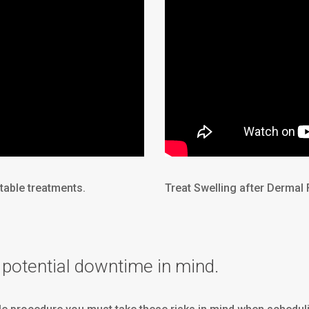
table treatments.
Treat Swelling after Dermal 
potential downtime in mind.