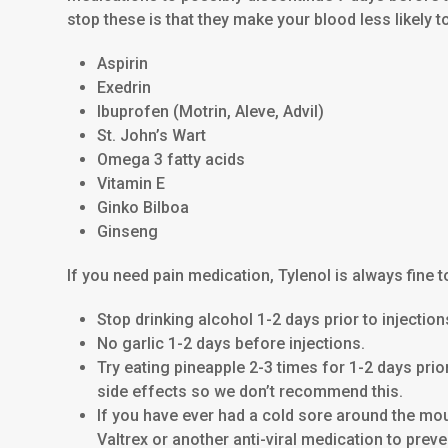
stop these is that they make your blood less likely t
Aspirin
Exedrin
Ibuprofen (Motrin, Aleve, Advil)
St. John’s Wart
Omega 3 fatty acids
Vitamin E
Ginko Bilboa
Ginseng
If you need pain medication, Tylenol is always fine t
Stop drinking alcohol 1-2 days prior to injectio
No garlic 1-2 days before injections.
Try eating pineapple 2-3 times for 1-2 days pri
side effects so we don’t recommend this.
If you have ever had a cold sore around the mout
Valtrex or another anti-viral medication to prev