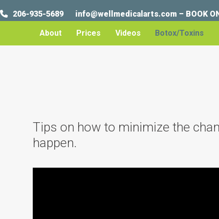
Skip
206-935-5689
info@wellmedicalarts.com
–
BOOK O
to
content
About
Prices
Videos
Botox/Toxins
Tips on how to minimize the chance
happen.