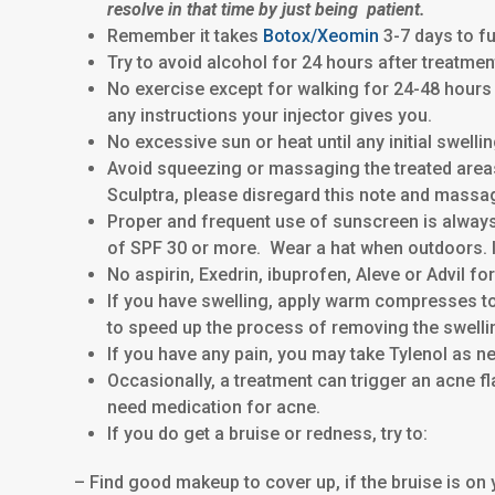
resolve in that time by just being patient.
Remember it takes
Botox/
Xeomin
3-7 days to fu
Try to avoid alcohol for 24 hours after treatmen
No exercise except for walking for 24-48 hours
any instructions your injector gives you.
No excessive sun or heat until any initial swell
Avoid squeezing or massaging the treated areas f
Sculptra, please disregard this note and massa
Proper and frequent use of sunscreen is alway
of SPF 30 or more. Wear a hat when outdoors. I 
No aspirin, Exedrin, ibuprofen, Aleve or Advil for
If you have swelling, apply warm compresses to
to speed up the process of removing the swelli
If you have any pain, you may take Tylenol as n
Occasionally, a treatment can trigger an acne fl
need medication for acne.
If you do get a bruise or redness, try to:
– Find good makeup to cover up, if the bruise is on yo