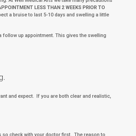
ling. At Well Medical Arts we take many precautions
 APPOINTMENT LESS THAN 2 WEEKS PRIOR TO
ct a bruise to last 5-10 days and swelling a little
 a follow up appointment. This gives the swelling
g.
t and expect. If you are both clear and realistic,
so check with your doctor first. The reason to