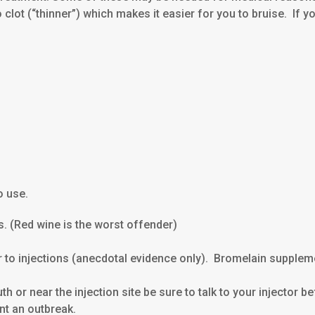
o clot (“thinner”) which makes it easier for you to bruise. If 
o use.
ns. (Red wine is the worst offender)
or to injections (anecdotal evidence only). Bromelain supple
h or near the injection site be sure to talk to your injector
ent an outbreak.