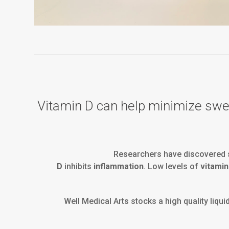
Vitamin D can help minimize swell
Researchers have discovered s
D
inhibits
inflammation
. Low levels of
vitamin
Well Medical Arts stocks a high quality liqui