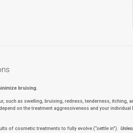
ons
nimize bruising.
such as swelling, bruising, redness, tenderness, itching, and 
ll depend on the treatment aggressiveness and your individual 
ts of cosmetic treatments to fully evolve (“settle in”).
Unles