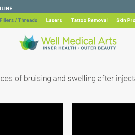
NLINE
Fillers / Threads
Lasers
Tattoo Removal
Skin Pr
s of bruising and swelling after injecta