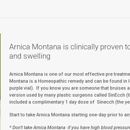
Arnica Montana is clinically proven t
and swelling
Arnica Montana is one of our most effective pre treatmen
Montana is a Homeopathic remedy and can be found in l
purple vial). If you know you are someone that bruises a 
version used by many plastic surgeons called SinEcch (the
included a complimentary 1 day dose of Sinecch (the ye
Start to take Arnica Montana starting one-day prior to an
* Don’t take Arnica Montana if you have high blood pressur