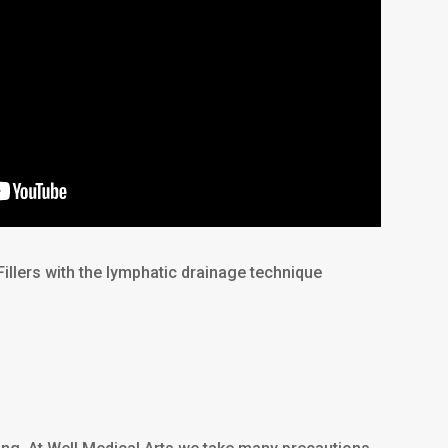
Fillers with the lymphatic drainage technique