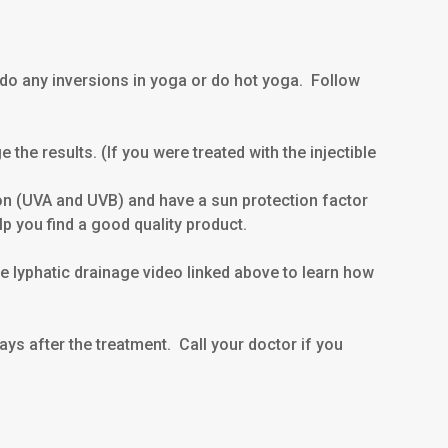
 do any inversions in yoga or do hot yoga. Follow
he results. (If you were treated with the injectible
n (UVA and UVB) and have a sun protection factor
p you find a good quality product.
e lyphatic drainage video linked above to learn how
ays after the treatment. Call your doctor if you