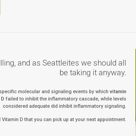
ing, and as Seattleites we should all
be taking it anyway.
pecific molecular and signaling events by which
vitamin
 D
failed to inhibit the inflammatory cascade, while levels
considered adequate did inhibit inflammatory signaling.
d Vitamin D that you can pick up at your next appointment.