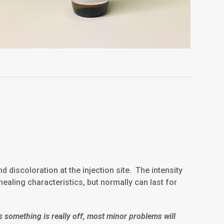
discoloration at the injection site. The intensity
healing characteristics, but normally can last for
s something is really off, most minor problems will