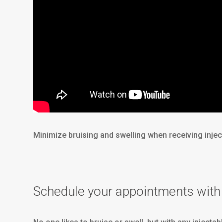
Minimize bruising and swelling when receiving injec
Schedule your appointments with 