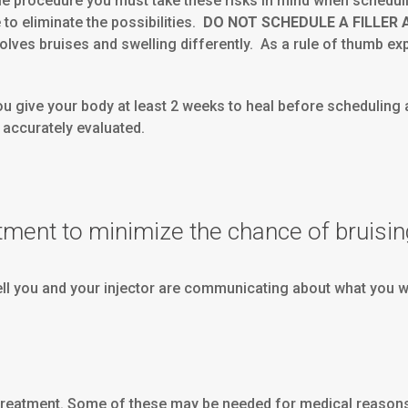
table procedure you must take these risks in mind when schedu
 to eliminate the possibilities.
DO NOT SCHEDULE A FILLER
olves bruises and swelling differently. As a rule of thumb expe
you give your body at least 2 weeks to heal before scheduling
e accurately evaluated.
tment to minimize the chance of bruisin
ell you and your injector are communicating about what you wan
treatment. Some of these may be needed for medical reasons 