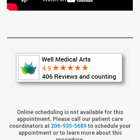
Online scheduling is not available for this
appointment. Please call our patient care
coordinators at
206-935-5689
to schedule your
appointment or to learn more about this
procedure.