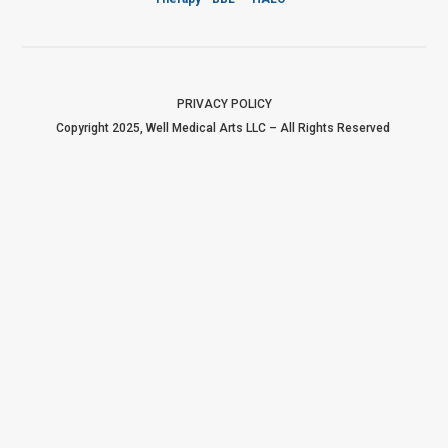
PRIVACY POLICY
Copyright 2025, Well Medical Arts LLC – All Rights Reserved