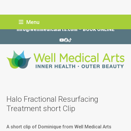
Skip
Menu
206-935-5689
to
info@wellmedicalarts.com
–
BOOK ONLINE
content
YouTube
Facebook
Tiktok
Halo Fractional Resurfacing
Treatment short Clip
A short clip of Dominique from Well Medical Arts