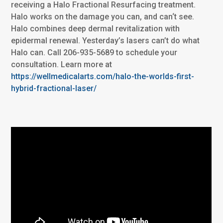
receiving a Halo Fractional Resurfacing treatment.
Halo works on the damage you can, and can‘t see.
Halo combines deep dermal revitalization with
epidermal renewal. Yesterday’s lasers can’t do what
Halo can. Call 206-935-5689 to schedule your
consultation. Learn more at
https://wellmedicalarts.com/halo-the-worlds-first-
hybrid-fractional-laser/