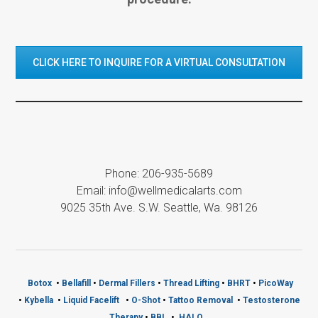
CLICK HERE TO INQUIRE FOR A VIRTUAL CONSULTATION
Phone: 206-935-5689
Email: info@wellmedicalarts.com
9025 35th Ave. S.W. Seattle, Wa. 98126
Botox
•
Bellafill
•
Dermal Fillers
•
Thread Lifting
•
BHRT
•
PicoWay
•
Kybella
•
Liquid Facelift
•
O-Shot
•
Tattoo Removal
•
Testosterone
Therapy
•
BBL
•
HALO