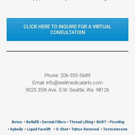
CLICK HERE TO INQUIRE FOR A VIRTUAL
CONSULTATION
Phone: 206-935-5689
Email: info@wellmedicalarts.com
9025 35th Ave. S.W. Seattle, Wa. 98126
Botox
•
Bellafill
•
Dermal Fillers
•
Thread Lifting
•
BHRT
•
PicoWay
•
Kybella
•
Liquid Facelift
•
O-Shot
•
Tattoo Removal
•
Testosterone