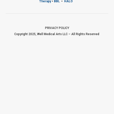
Therapy
•
BBL
•
HALO
PRIVACY POLICY
Copyright 2025, Well Medical Arts LLC – All Rights Reserved