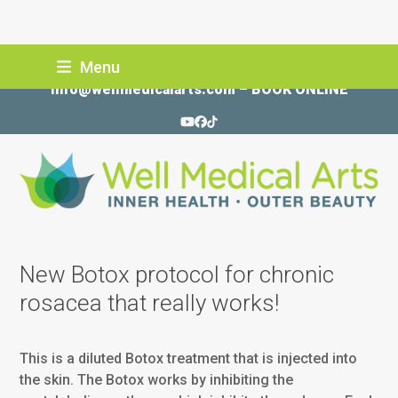
Skip
Menu
206-935-5689
to
info@wellmedicalarts.com
–
BOOK ONLINE
content
YouTube
Facebook
Tiktok
New Botox protocol for chronic
rosacea that really works!
This is a diluted Botox treatment that is injected into
the skin. The Botox works by inhibiting the