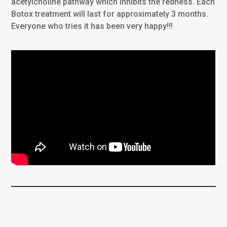
acetylcholine pathway which inhibits the redness. Each
Botox treatment will last for approximately 3 months.
Everyone who tries it has been very happy!!!