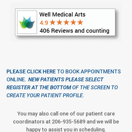
PLEASE CLICK HERE
TO BOOK APPOINTMENTS
ONLINE.
NEW PATIENTS PLEASE SELECT
REGISTER AT THE BOTTOM
OF THE SCREEN TO
CREATE YOUR
PATIENT PROFILE
.
You may also call one of our patient care
coordinators at 206-935-5689 and we will be
happy to assist you in scheduling.